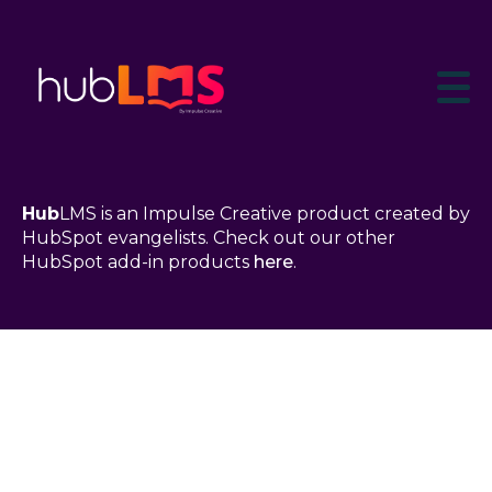
Hub
LMS is an Impulse Creative product created by
HubSpot evangelists. Check out our other
HubSpot add-in products
here
.