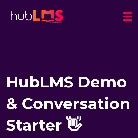
HubLMS Demo
& Conversation
Starter 👋