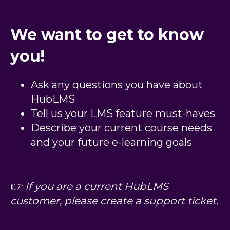
We want to get to know
you!
Ask any questions you have about
HubLMS
Tell us your LMS feature must-haves
Describe your current course needs
and your future e-learning goals
👉
If you are a current HubLMS
customer, please create a support ticket.