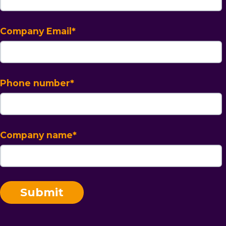
Company Email
*
Phone number
*
Company name
*