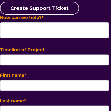
Create Support Ticket
How can we help?
*
Timeline of Project
First name
*
Last name
*