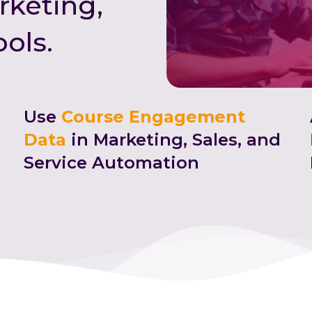
rketing,
ools.
Use
Course Engagement
Data
in Marketing, Sales, and
Service Automation