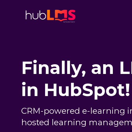
Finally, an 
in HubSpot!
CRM-powered e-learning i
hosted learning managem