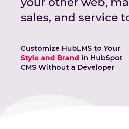
your other web, ma
sales, and service t
Customize HubLMS to Your
Style and Brand
in HubSpot
CMS Without a Developer