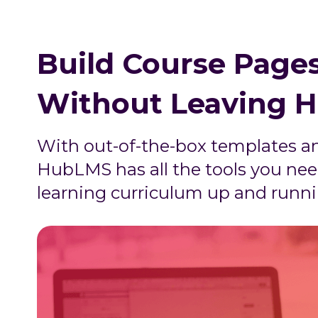
Build Course Pages
Without Leaving 
With out-of-the-box templates a
HubLMS has all the tools you nee
learning curriculum up and runni