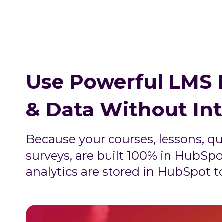
Use Powerful LMS 
& Data Without In
Because your courses, lessons, qu
surveys, are built 100% in HubSpo
analytics are stored in HubSpot t