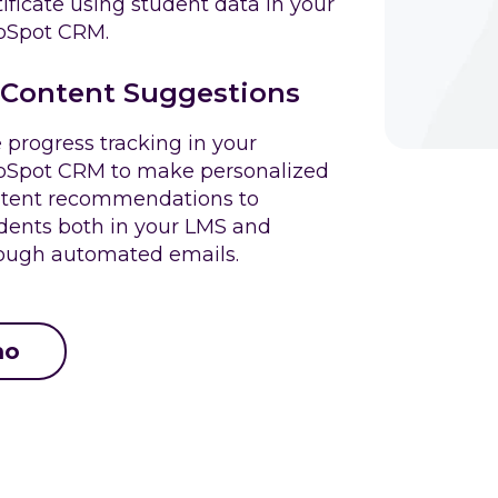
tificate using student data in your
bSpot CRM.
Content Suggestions
 progress tracking in your
Spot CRM to make personalized
tent recommendations to
dents both in your LMS and
ough automated emails.
mo