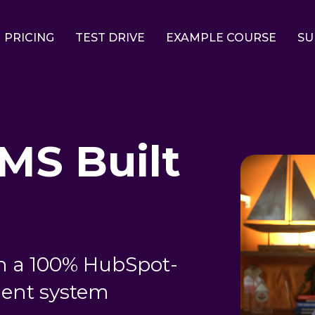
PRICING
TEST DRIVE
EXAMPLE COURSE
SU
LMS Built
n a 100% HubSpot-
ent system