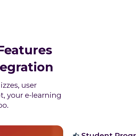
Features
tegration
izzes, user
t, your e-learning
oo.
Student Progr