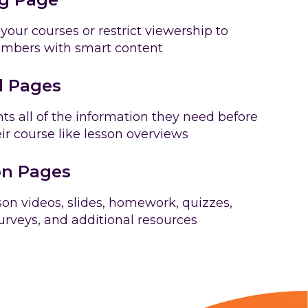
 your courses or restrict viewership to
embers with smart content
l Pages
ts all of the information they need before
eir course like lesson overviews
n Pages
on videos, slides, homework, quizzes,
rveys, and additional resources