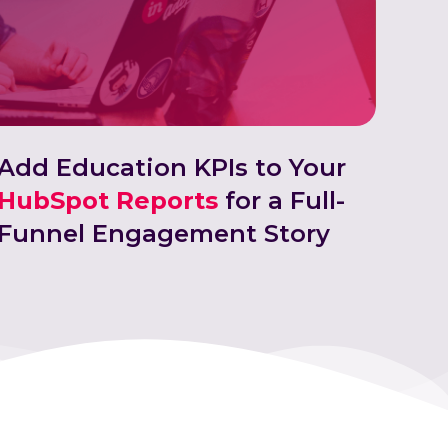
Add Education KPIs to Your
HubSpot Reports
for a Full-
Funnel Engagement Story