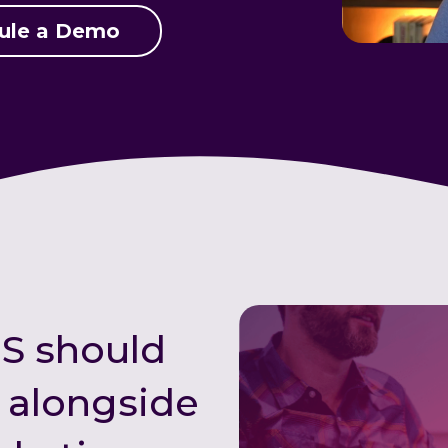
ule a Demo
S should
t alongside