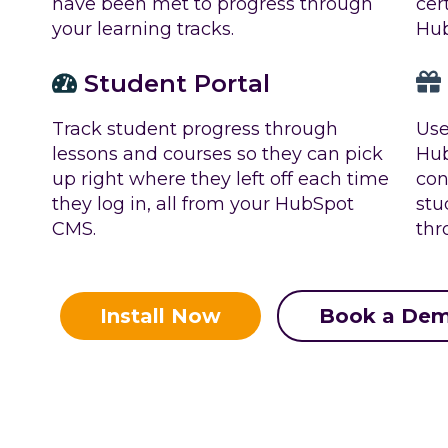
cer
have been met to progress through
Hu
your learning tracks.
Student Portal
Track student progress through
Use
lessons and courses so they can pick
Hub
up right where they left off each time
con
they log in, all from your HubSpot
stu
CMS.
thr
Install Now
Book a De