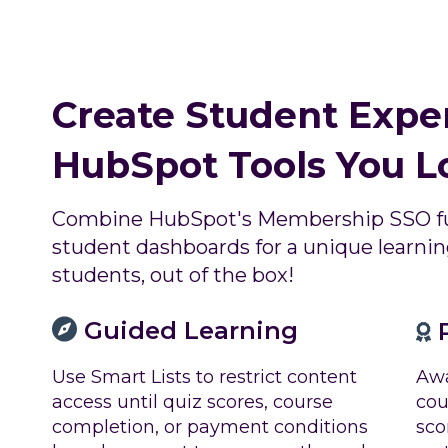
Create Student Expe
HubSpot Tools You L
Combine HubSpot's Membership SSO fu
student dashboards for a unique learning
students, out of the box!
Guided Learning
P
Awa
Use Smart Lists to restrict content
cou
access until quiz scores, course
sco
completion, or payment conditions