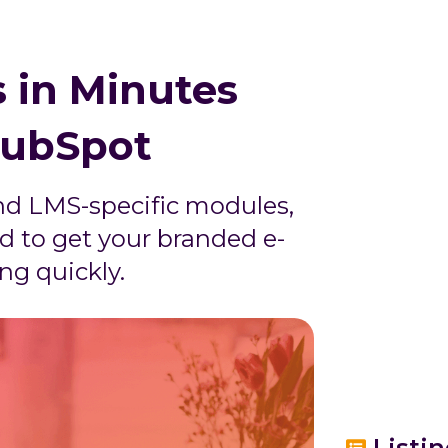
 in Minutes
HubSpot
nd LMS-specific modules,
d to get your branded e-
ng quickly.
Listi