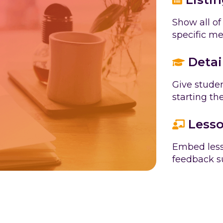
Show all of
specific m
Detai
Give studen
starting th
Lesso
Embed less
feedback su