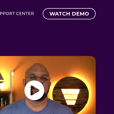
WATCH DEMO
PPORT CENTER