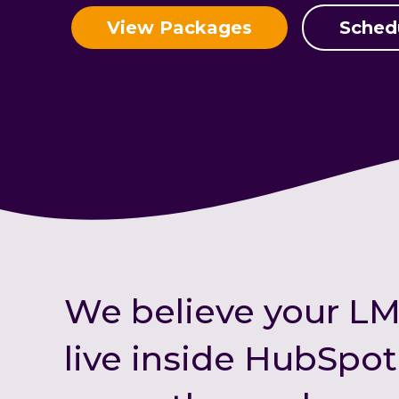
View Packages
Sched
We believe your LM
live inside HubSpo