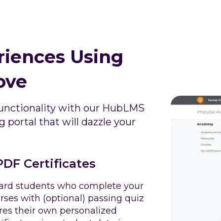
riences Using
ove
nctionality with our HubLMS
 portal that will dazzle your
DF Certificates
rd students who complete your
rses with (optional) passing quiz
res their own personalized